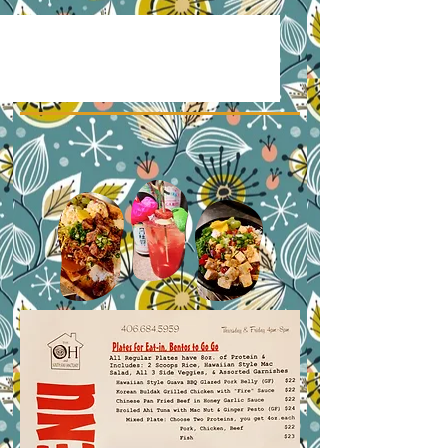
Our Menus