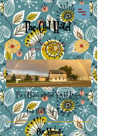
The Old Hotel
101 E 5TH AVE TWIN
BRIDGES, MT 59754
The OHana invi
tes You to Enjoy
Our Walk-up Eatery
Our Menus